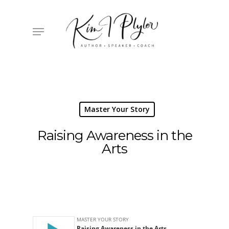
Skip
to
main
Menu
content
Master Your Story
Raising Awareness in the
Arts