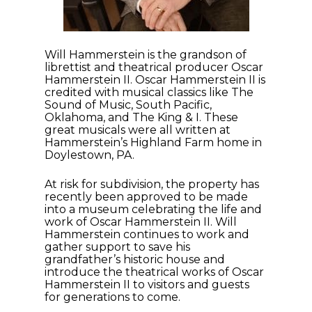
Will Hammerstein is the grandson of
librettist and theatrical producer Oscar
Hammerstein II. Oscar Hammerstein II is
credited with musical classics like The
Sound of Music, South Pacific,
Oklahoma, and The King & I. These
great musicals were all written at
Hammerstein’s Highland Farm home in
Doylestown, PA.
At risk for subdivision, the property has
recently been approved to be made
into a museum celebrating the life and
work of Oscar Hammerstein II. Will
Hammerstein continues to work and
gather support to save his
grandfather’s historic house and
introduce the theatrical works of Oscar
Hammerstein II to visitors and guests
for generations to come.