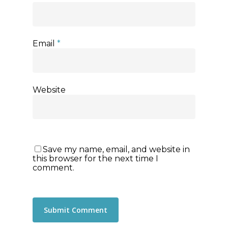
Email
*
Website
Save my name, email, and website in
this browser for the next time I
comment.