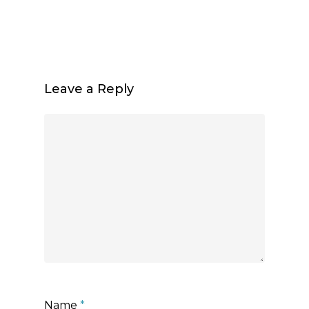
Leave a Reply
Name
*