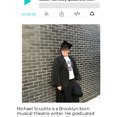
Michael Scuotto is a Brooklyn born
musical theatre writer. He graduated