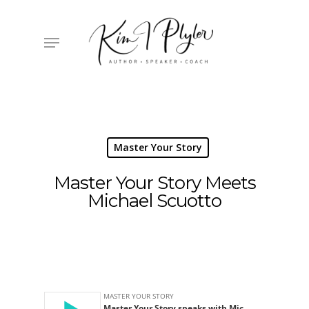
Skip
to
main
Menu
content
Master Your Story
Master Your Story Meets
Michael Scuotto