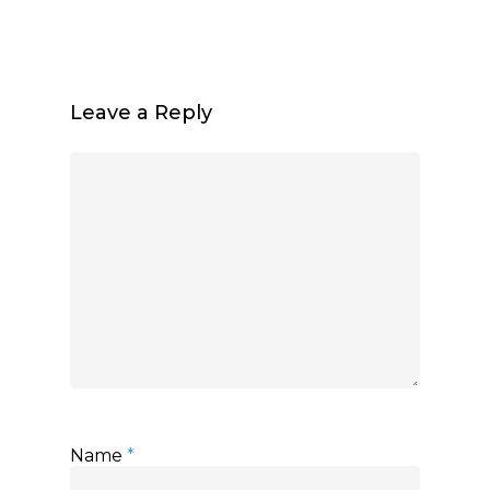
Leave a Reply
Name
*