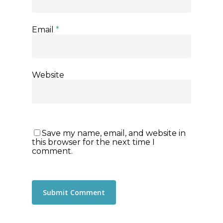
Email
*
Website
Save my name, email, and website in
this browser for the next time I
comment.