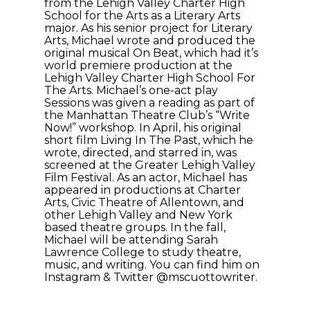
from the Lehigh Valley Charter High
School for the Arts as a Literary Arts
major. As his senior project for Literary
Arts, Michael wrote and produced the
original musical On Beat, which had it’s
world premiere production at the
Lehigh Valley Charter High School For
The Arts. Michael’s one-act play
Sessions was given a reading as part of
the Manhattan Theatre Club’s “Write
Now!” workshop. In April, his original
short film Living In The Past, which he
wrote, directed, and starred in, was
screened at the Greater Lehigh Valley
Film Festival. As an actor, Michael has
appeared in productions at Charter
Arts, Civic Theatre of Allentown, and
other Lehigh Valley and New York
based theatre groups. In the fall,
Michael will be attending Sarah
Lawrence College to study theatre,
music, and writing. You can find him on
Instagram & Twitter @mscuottowriter.