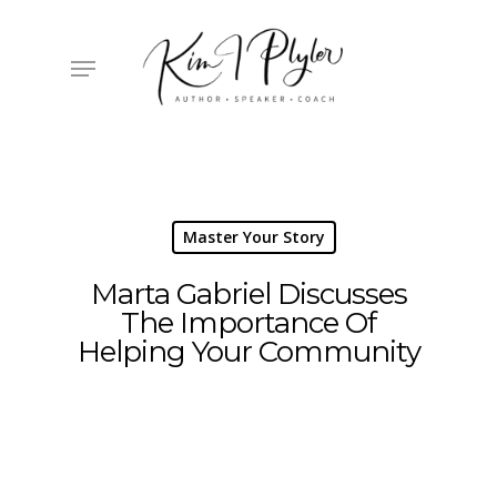
Skip
to
main
Menu
content
Master Your Story
Marta Gabriel Discusses
The Importance Of
Helping Your Community