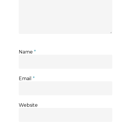
Name
*
Email
*
Website