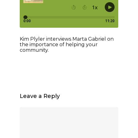
Kim Plyler interviews Marta Gabriel on
the importance of helping your
community.
Leave a Reply