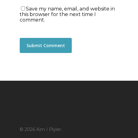
Save my name, email, and website in
this browser for the next time I
comment.
© 2026 Kim I Plyler.