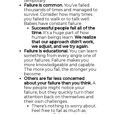
temporary.
Failure is common.
You’ve failed
thousands of times and managed to
survive. Consider how many times
you failed to walk or to talk well.
Babies have constant failure.
Successful people fail all of the
time.
It’s a huge part of how
human beings learn.
We realize
that our approach didn’t work,
we adjust, and we try again.
Failure is educational.
You can learn
something from every single one of
your failures. Failure makes you
more knowledgeable and capable.
The more you fail, the stronger you
become.
Others are far less concerned
about your failure than you think.
A
few people might notice your
failure, but they quickly turn their
attention back on themselves and
their own challenges.
There’s nothing to worry about.
Feel free to fail as much as