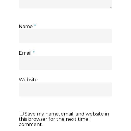
Name
*
Email
*
Website
Save my name, email, and website in
this browser for the next time I
comment.