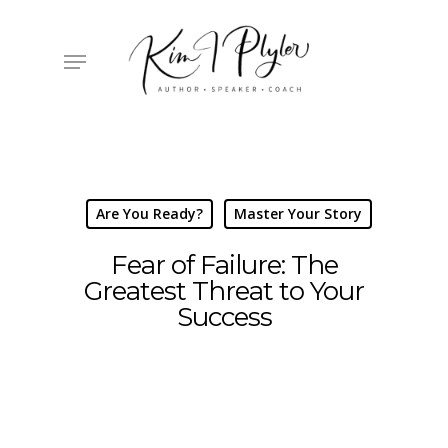
Skip
to
main
Menu
content
Are You Ready?
Master Your Story
Fear of Failure: The
Greatest Threat to Your
Success