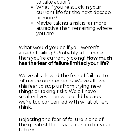
to take action?
What if you’re stuck in your
current life for the next decade
or more?
Maybe taking a risk is far more
attractive than remaining where
you are.
What would you do if you weren’t
afraid of failing? Probably a lot more
than you’re currently doing!
How much
has the fear of failure limited your life?
We’ve all allowed the fear of failure to
influence our decisions. We’ve allowed
this fear to stop us from trying new
things or taking risks. We all have
smaller lives than we could because
we’re too concerned with what others
think.
Rejecting the fear of failure is one of
the greatest things you can do for your
future!