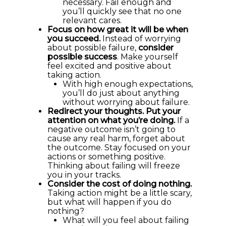
necessary. Fail enough and
you’ll quickly see that no one
relevant cares.
Focus on how great it will be when
you succeed.
Instead of worrying
about possible failure,
consider
possible success
. Make yourself
feel excited and positive about
taking action.
With high enough expectations,
you’ll do just about anything
without worrying about failure.
Redirect your thoughts. Put your
attention on what you’re doing.
If a
negative outcome isn’t going to
cause any real harm, forget about
the outcome. Stay focused on your
actions or something positive.
Thinking about failing will freeze
you in your tracks.
Consider the cost of doing nothing.
Taking action might be a little scary,
but what will happen if you do
nothing?
What will you feel about failing