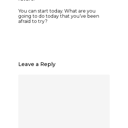
You can start today. What are you
going to do today that you’ve been
afraid to try?
Leave a Reply