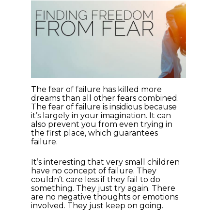
The fear of failure has killed more
dreams than all other fears combined.
The fear of failure is insidious because
it’s largely in your imagination. It can
also prevent you from even trying in
the first place, which guarantees
failure.
It’s interesting that very small children
have no concept of failure. They
couldn’t care less if they fail to do
something. They just try again. There
are no negative thoughts or emotions
involved. They just keep on going.