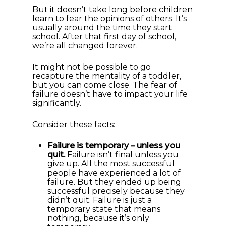
But it doesn’t take long before children
learn to fear the opinions of others. It’s
usually around the time they start
school. After that first day of school,
we’re all changed forever.
It might not be possible to go
recapture the mentality of a toddler,
but you can come close. The fear of
failure doesn’t have to impact your life
significantly.
Consider these facts:
Failure is temporary – unless you
quit.
Failure isn’t final unless you
give up. All the most successful
people have experienced a lot of
failure. But they ended up being
successful precisely because they
didn’t quit. Failure is just a
temporary state that means
nothing, because it’s only