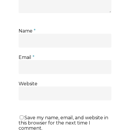
Name
*
Email
*
Website
Save my name, email, and website in
this browser for the next time I
comment.