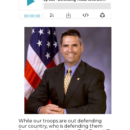
While our troops are out defending
our country, who is defending them