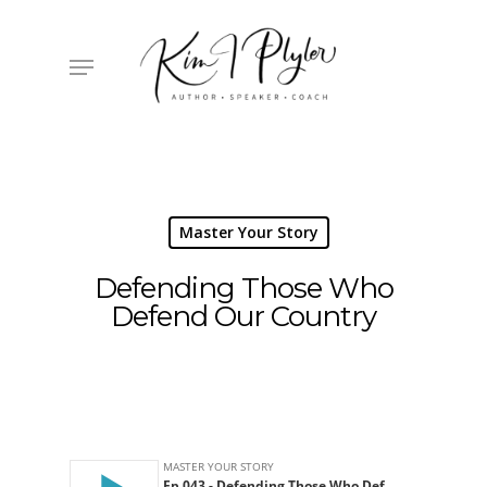
Skip
to
main
Menu
content
Master Your Story
Defending Those Who
Defend Our Country