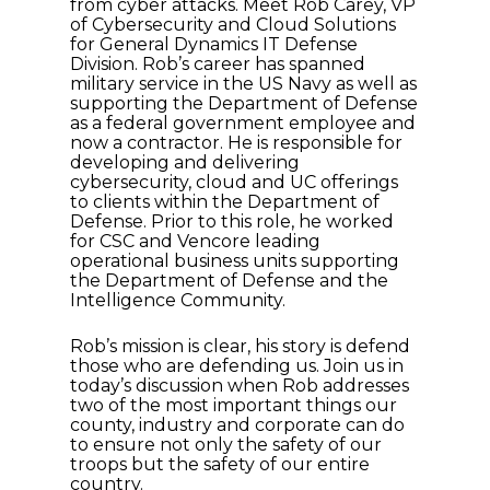
from cyber attacks. Meet Rob Carey, VP
of Cybersecurity and Cloud Solutions
for General Dynamics IT Defense
Division. Rob’s career has spanned
military service in the US Navy as well as
supporting the Department of Defense
as a federal government employee and
now a contractor. He is responsible for
developing and delivering
cybersecurity, cloud and UC offerings
to clients within the Department of
Defense. Prior to this role, he worked
for CSC and Vencore leading
operational business units supporting
the Department of Defense and the
Intelligence Community.
Rob’s mission is clear, his story is defend
those who are defending us. Join us in
today’s discussion when Rob addresses
two of the most important things our
county, industry and corporate can do
to ensure not only the safety of our
troops but the safety of our entire
country.