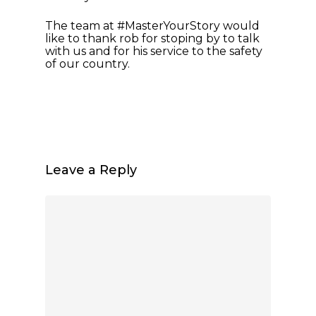
The team at #MasterYourStory would
like to thank rob for stoping by to talk
with us and for his service to the safety
of our country.
Leave a Reply