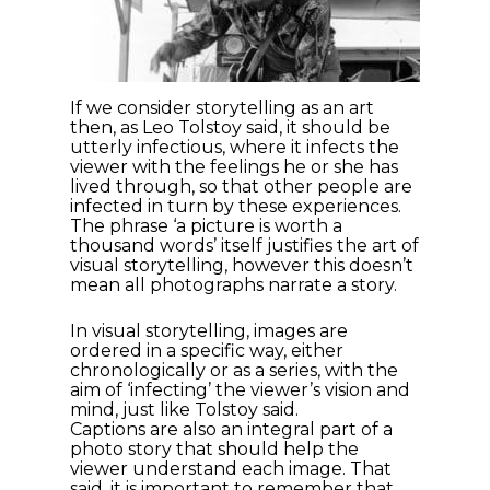
If we consider storytelling as an art
then, as Leo Tolstoy said, it should be
utterly infectious, where it infects the
viewer with the feelings he or she has
lived through, so that other people are
infected in turn by these experiences.
The phrase ‘a picture is worth a
thousand words’ itself justifies the art of
visual storytelling, however this doesn’t
mean all photographs narrate a story.
In visual storytelling, images are
ordered in a specific way, either
chronologically or as a series, with the
aim of ‘infecting’ the viewer’s vision and
mind, just like Tolstoy said.
Captions are also an integral part of a
photo story that should help the
viewer understand each image. That
said, it is important to remember that