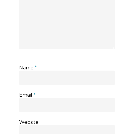
Name
*
Email
*
Website