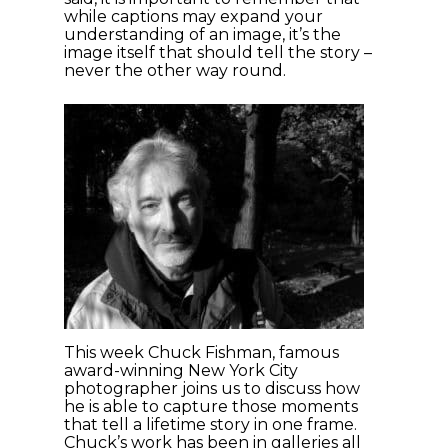
while captions may expand your
understanding of an image, it’s the
image itself that should tell the story –
never the other way round.
This week Chuck Fishman, famous
award-winning New York City
photographer joins us to discuss how
he is able to capture those moments
that tell a lifetime story in one frame.
Chuck’s work has been in galleries all