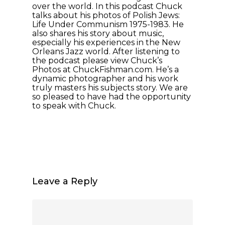
over the world. In this podcast Chuck
talks about his photos of Polish Jews:
Life Under Communism 1975-1983. He
also shares his story about music,
especially his experiences in the New
Orleans Jazz world. After listening to
the podcast please view Chuck’s
Photos at ChuckFishman.com. He’s a
dynamic photographer and his work
truly masters his subjects story. We are
so pleased to have had the opportunity
to speak with Chuck.
Leave a Reply