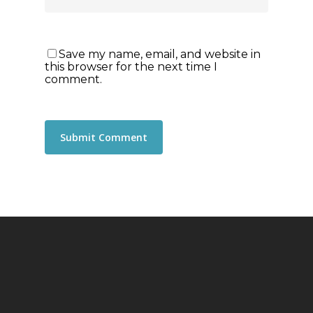
Save my name, email, and website in
this browser for the next time I
comment.