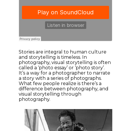
Stories are integral to human culture
and storytelling is timeless. In
photography, visual storytelling is often
called a ‘photo essay’ or ‘photo story’.
It’s a way for a photographer to narrate
a story with a series of photographs.
What few people realize is there’s a
difference between photography, and
visual storytelling through
photography.