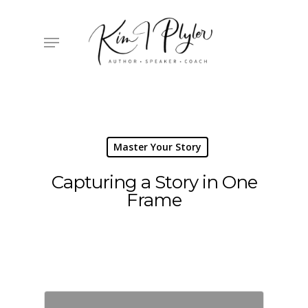
Skip
to
main
Menu
content
Master Your Story
Capturing a Story in One
Frame