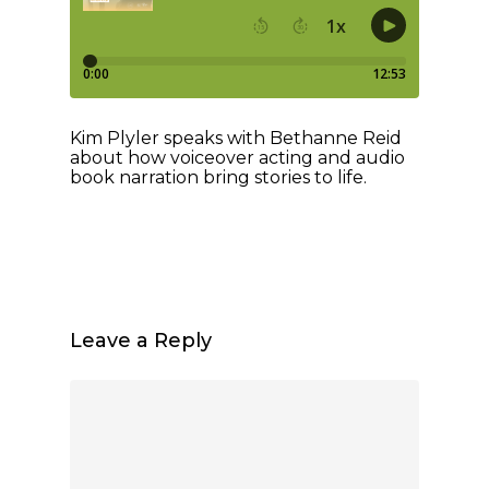
Kim Plyler speaks with Bethanne Reid
about how voiceover acting and audio
book narration bring stories to life.
Leave a Reply