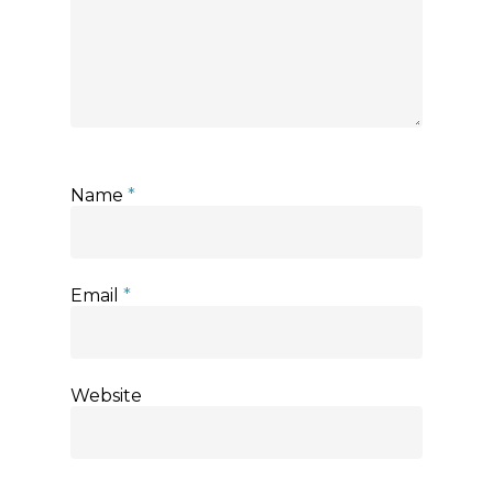
Name
*
Email
*
Website