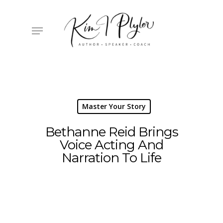
Skip
to
main
Menu
content
Master Your Story
Bethanne Reid Brings
Voice Acting And
Narration To Life