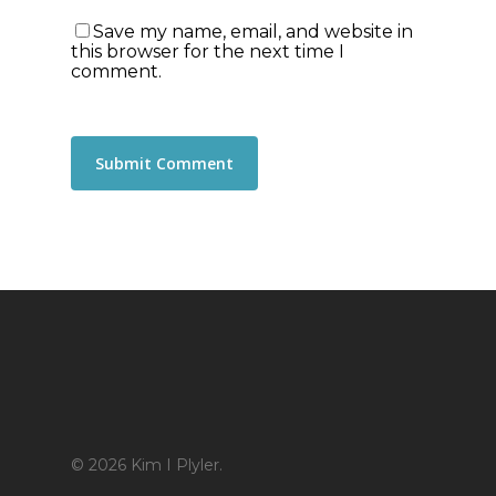
Save my name, email, and website in
this browser for the next time I
comment.
© 2026 Kim I Plyler.