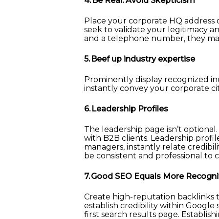
4. Be Real. Avoid Skepticism
Place your corporate HQ address on
seek to validate your legitimacy a
and a telephone number, they may
5. Beef up industry expertise
Prominently display recognized in
instantly convey your corporate ci
6. Leadership Profiles
The leadership page isn’t optional.
with B2B clients. Leadership profi
managers, instantly relate credibil
be consistent and professional to c
7. Good SEO Equals More Recogni
Create high-reputation backlinks t
establish credibility within Google
first search results page. Establish