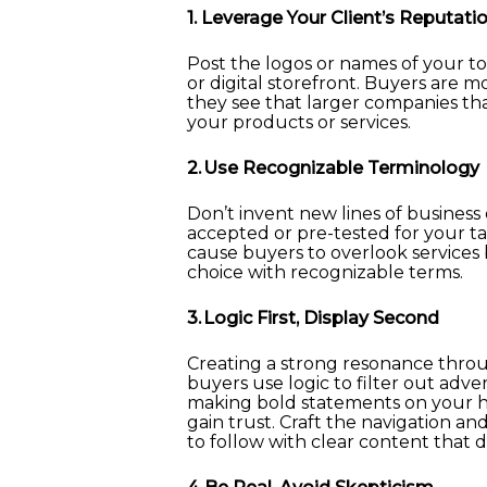
1. Leverage Your Client’s Reputati
Post the logos or names of your to
or digital storefront. Buyers are mo
they see that larger companies tha
your products or services.
2. Use Recognizable Terminology
Don’t invent new lines of business
accepted or pre-tested for your
cause buyers to overlook services 
choice with recognizable terms.
3. Logic First, Display Second
Creating a strong resonance throu
buyers use logic to filter out adv
making bold statements on your h
gain trust. Craft the navigation an
to follow with clear content that 