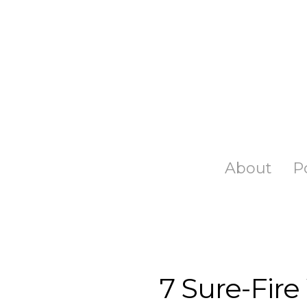
Skip
to
main
content
About
P
7 Sure-Fire