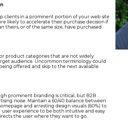
on
p clients in a prominent portion of your web site
re likely to accelerate their purchase decision if
n theirs, or of the same size, have purchased
 or product categories that are not widely
 target audience. Uncommon terminology could
being offered and skip to the next available
gh prominent branding is critical, but B2B
ertising noise. Maintain a 60/40 balance between
omepage and arresting design visuals (60%) to
d user experience to be both intuitive and easy
directs the user where they want to go.