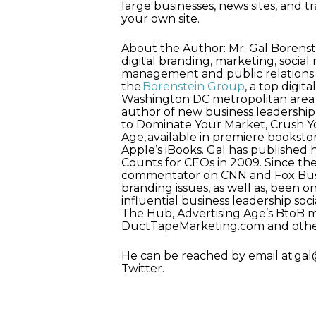
large businesses, news sites, and tr
your own site.
About the Author: Mr. Gal Borenste
digital branding, marketing, social
management and public relations 
the
Borenstein Group
, a top digi
Washington DC metropolitan area th
author of new business leadershi
to Dominate Your Market, Crush Yo
Age, available in premiere bookst
Apple’s iBooks. Gal has published 
Counts for CEOs in 2009. Since th
commentator on CNN and Fox Busi
branding issues, as well as, been o
influential business leadership so
The Hub, Advertising Age’s BtoB 
DuctTapeMarketing.com and othe
He can be reached by email at g
Twitter.