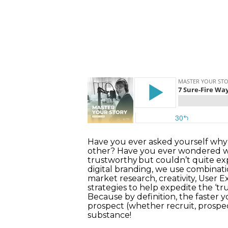
Have you ever asked yourself why 
other? Have you ever wondered why
trustworthy but couldn’t quite expl
digital branding, we use combinati
market research, creativity, User 
strategies to help expedite the ‘t
Because by definition, the faster y
prospect (whether recruit, prospe
substance!