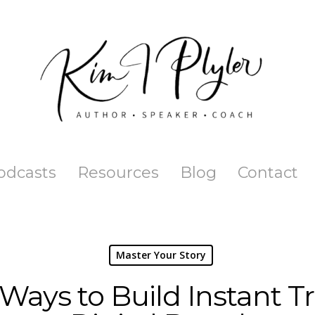
odcasts
Resources
Blog
Contact
Master Your Story
 Ways to Build Instant Tr