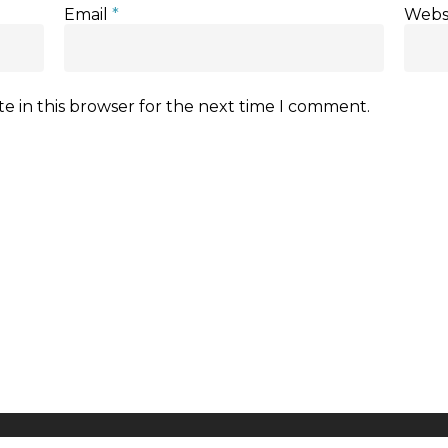
Email
*
Webs
e in this browser for the next time I comment.