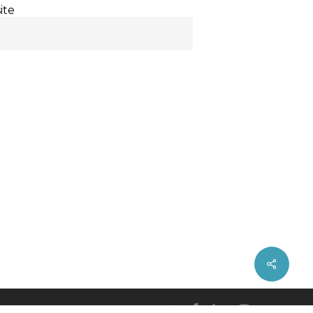
ite
twitter
facebook
linkedin
instagram