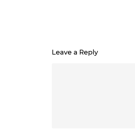
Leave a Reply