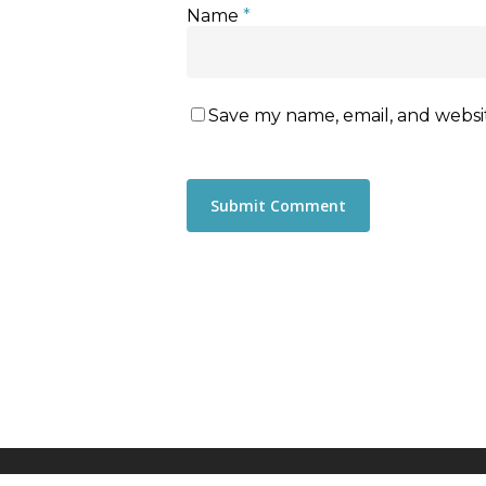
Name
*
Save my name, email, and websit