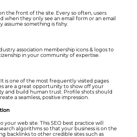
 the front of the site. Every so often, users
nd when they only see an email form or an email
 assume something is fishy.
dustry association membership icons & logos to
tizenship in your community of expertise.
 It is one of the most frequently visited pages
les are a great opportunity to show off your
ity and build human trust. Profile shots should
reate a seamless, positive impression.
tion
o your web site. This SEO best practice will
 search algorithms so that your business is on the
ing backlinks to other credible sites such as