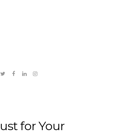
twitter
facebook
linkedin
instagram
ust for Your