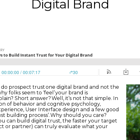
Digital Brand
do prospect trust one digital brand and not the
 folks seem to ‘feel’ your brand is
ain? Short answer? Well, it’s not that simple. In
on of behavior and cognitive psychology,
Experience, User Interface design and a few good
rust building process’. Why should you care?
ou can build digital trust, the faster your target
ct or partner) can truly evaluate what your