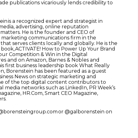
ade publications vicariously lends credibility to
in is a recognized expert and strategist in
 media, advertising, online reputation
matters. He is the founder and CEO of
tal marketing communications firm in the
at serves clients locally and globally. He is the
p book, ACTIVATE! How to Power Up Your Brand
ur Competition & Win in the Digital
ores and on Amazon, Barnes & Nobles and
his first business leadership book What Really
en, Borenstein has been featured as a guest
ness News on strategic marketing and
ne of the top digital content contributors to
cial media networks such as LinkedIn, PR Week’s
magazine, HR.Com, Smart CEO Magazine,
rs.
al@borensteingroup.com or @galborenstein on