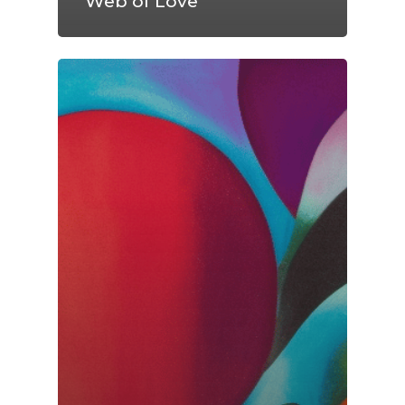
Web of Love