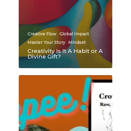
Creative Flow
Global Impact
Master Your Story
Mindset
Creativity Is It A Habit or A
Divine Gift?