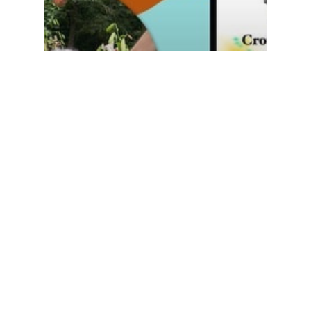
Global Impact
Resources
Stories from our Communities
Tell Your Story
Master Your Story Kicks
off Season 5 with Crow
Johnson Evans