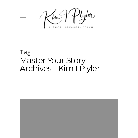
Skip
to
main
Menu
content
Tag
Master Your Story
Archives - Kim I Plyler