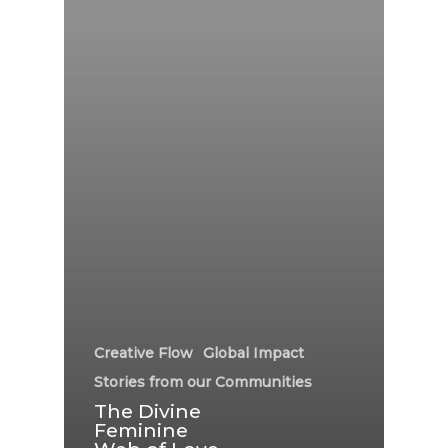
Creative Flow
Global Impact
Stories from our Communities
The Divine
Feminine