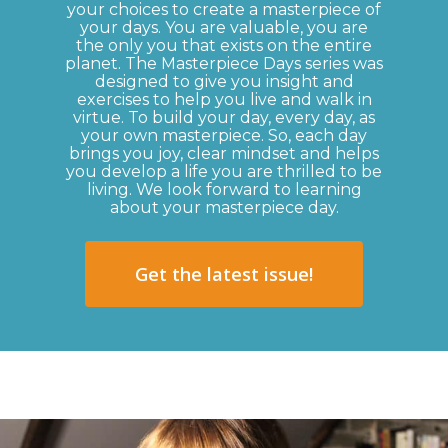
your choices to create a masterpiece of
your days. You are valuable, you are
the only you that exists on the entire
planet. The Masterpiece Days series was
designed to give you insight and
exercises to help you live and walk in
virtue. To build your day, every day, as
your own masterpiece. So, each day
brings you joy, clear mindset and helps
you develop a life you are thrilled to be
living. We look forward to learning
about your masterpiece day.
Get the latest issue!