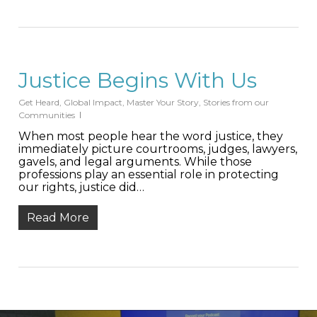
Justice Begins With Us
Get Heard
,
Global Impact
,
Master Your Story
,
Stories from our
Communities
When most people hear the word justice, they
immediately picture courtrooms, judges, lawyers,
gavels, and legal arguments. While those
professions play an essential role in protecting
our rights, justice did…
Read More