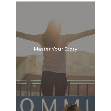
Master Your Story