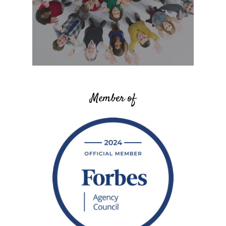
Member of