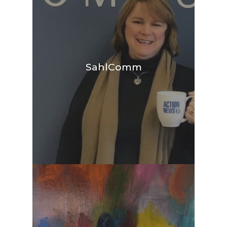
SahlComm