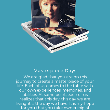
Masterpiece Days
We are glad that you are on this
journey to create a masterpiece of your
life. Each of us comes to the table with
our own experiences, memories, and
abilities. At some point, each of us
realizes that this day, this day we are
living, it is the day we have. It is my hope
for you that you take ownership of