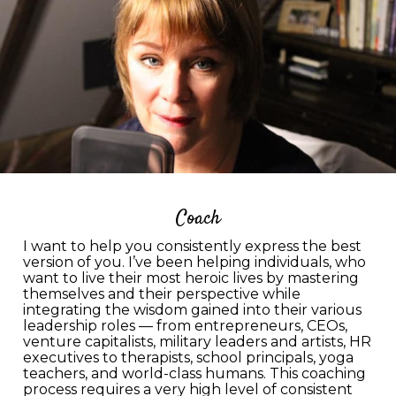
Coach
I want to help you consistently express the best
version of you. I’ve been helping individuals, who
want to live their most heroic lives by mastering
themselves and their perspective while
integrating the wisdom gained into their various
leadership roles — from entrepreneurs, CEOs,
venture capitalists, military leaders and artists, HR
executives to therapists, school principals, yoga
teachers, and world-class humans. This coaching
process requires a very high level of consistent