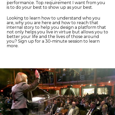
performance. Top requirement I want from you
is to do your best to show up as your best.
Looking to learn how to understand who you
are, why you are here and how to reach that
internal story to help you design a platform that
not only helps you live in virtue but allows you to
better your life and the lives of those around
you? Sign up for a 30-minute session to learn
more.