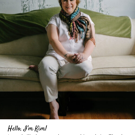
Hello, I'm Kim!