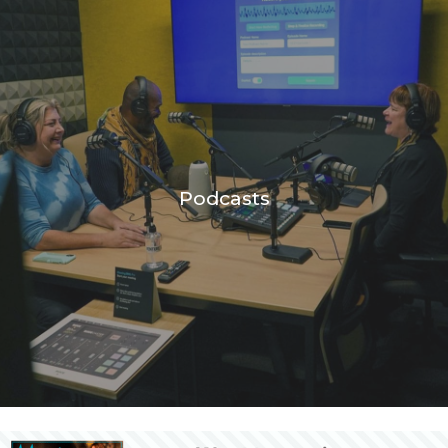
Podcasts