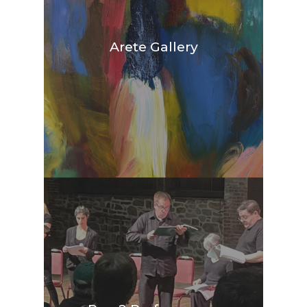
Arete Gallery