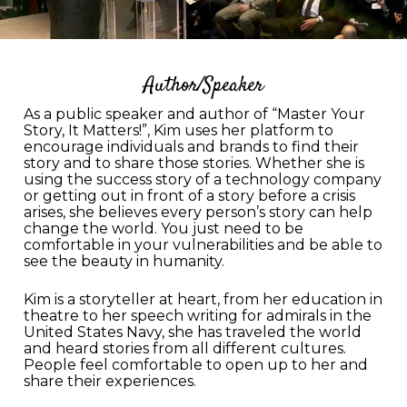
Author/Speaker
As a public speaker and author of “Master Your
Story, It Matters!”, Kim uses her platform to
encourage individuals and brands to find their
story and to share those stories. Whether she is
using the success story of a technology company
or getting out in front of a story before a crisis
arises, she believes every person’s story can help
change the world. You just need to be
comfortable in your vulnerabilities and be able to
see the beauty in humanity.
Kim is a storyteller at heart, from her education in
theatre to her speech writing for admirals in the
United States Navy, she has traveled the world
and heard stories from all different cultures.
People feel comfortable to open up to her and
share their experiences.