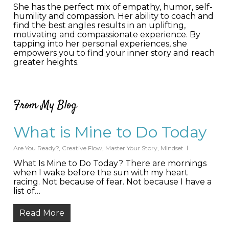
She has the perfect mix of empathy, humor, self-
humility and compassion. Her ability to coach and
find the best angles results in an uplifting,
motivating and compassionate experience. By
tapping into her personal experiences, she
empowers you to find your inner story and reach
greater heights.
From My Blog
What is Mine to Do Today
Are You Ready?
,
Creative Flow
,
Master Your Story
,
Mindset
What Is Mine to Do Today? There are mornings
when I wake before the sun with my heart
racing. Not because of fear. Not because I have a
list of…
Read More