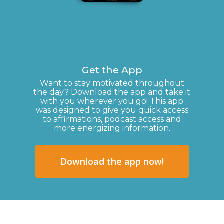
Get the App
Want to stay motivated throughout
the day? Download the app and take it
with you wherever you go! This app
was designed to give you quick access
to affirmations, podcast access and
more energizing information.
Download the app now!