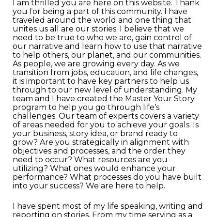
I am thrilled you are here on this website. Thank
you for being a part of this community. I have
traveled around the world and one thing that
unites us all are our stories. I believe that we
need to be true to who we are, gain control of
our narrative and learn how to use that narrative
to help others, our planet, and our communities.
As people, we are growing every day. As we
transition from jobs, education, and life changes,
it is important to have key partners to help us
through to our new level of understanding. My
team and I have created the Master Your Story
program to help you go through life’s
challenges. Our team of experts covers a variety
of areas needed for you to achieve your goals. Is
your business, story idea, or brand ready to
grow? Are you strategically in alignment with
objectives and processes, and the order they
need to occur? What resources are you
utilizing? What ones would enhance your
performance? What processes do you have built
into your success? We are here to help.
I have spent most of my life speaking, writing and
reporting on stories. From my time serving as a