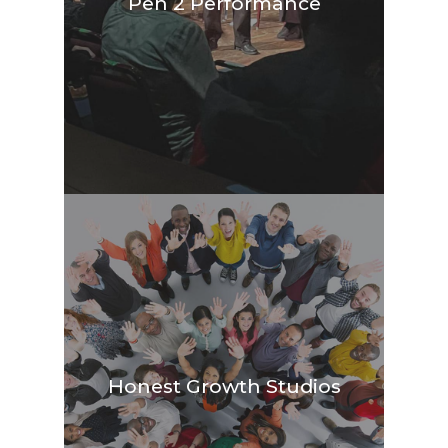
Pen 2 Performance
Honest Growth Studios