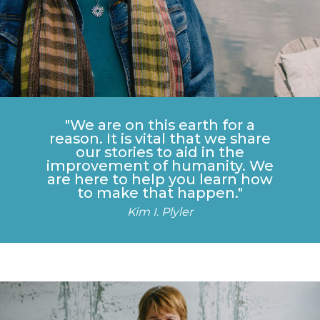
"We are on this earth for a
reason. It is vital that we share
our stories to aid in the
improvement of humanity. We
are here to help you learn how
to make that happen."
Kim I. Plyler