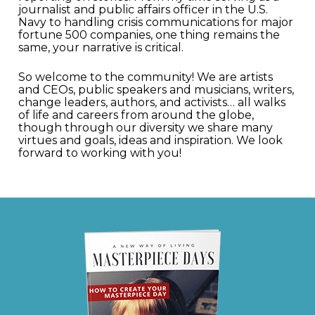
journalist and public affairs officer in the U.S.
Navy to handling crisis communications for major
fortune 500 companies, one thing remains the
same, your narrative is critical.
So welcome to the community! We are artists
and CEOs, public speakers and musicians, writers,
change leaders, authors, and activists… all walks
of life and careers from around the globe,
though through our diversity we share many
virtues and goals, ideas and inspiration. We look
forward to working with you!