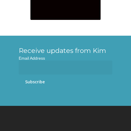
Receive updates from Kim
Email Address